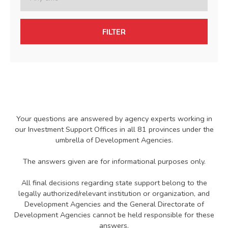
FILTER
Your questions are answered by agency experts working in
our Investment Support Offices in all 81 provinces under the
umbrella of Development Agencies.
The answers given are for informational purposes only.
All final decisions regarding state support belong to the
legally authorized/relevant institution or organization, and
Development Agencies and the General Directorate of
Development Agencies cannot be held responsible for these
answers.