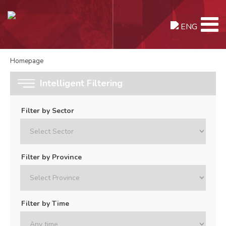
ENG
Homepage
Intelligent Filtering
Filter by Sector
Filter by Province
Filter by Time